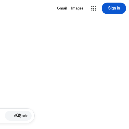
Sign in
Gmail
Images
AI Mode