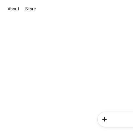
About
Store