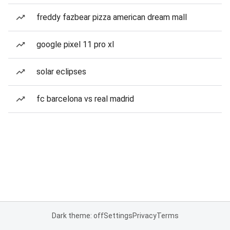
freddy fazbear pizza american dream mall
google pixel 11 pro xl
solar eclipses
fc barcelona vs real madrid
Dark theme: off
Settings
Privacy
Terms