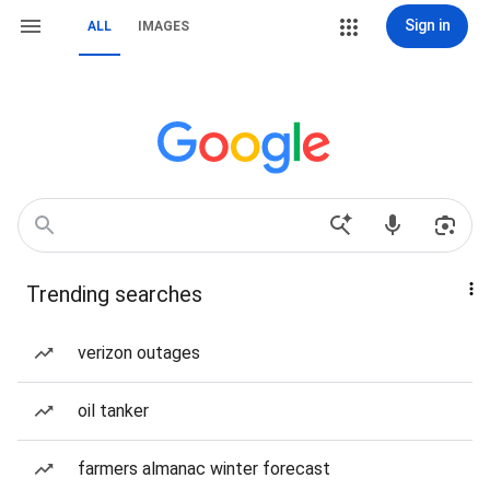
Sign in
ALL
IMAGES
Trending searches
verizon outages
oil tanker
farmers almanac winter forecast