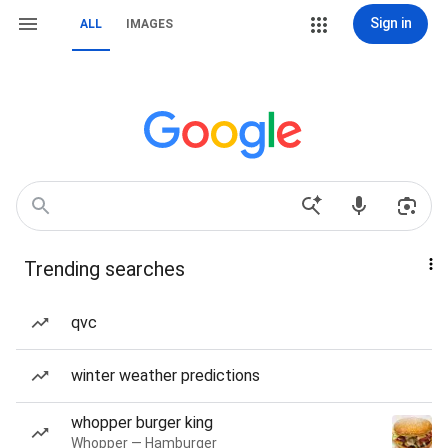
Sign in
ALL
IMAGES
Trending searches
qvc
winter weather predictions
whopper burger king
Whopper — Hamburger