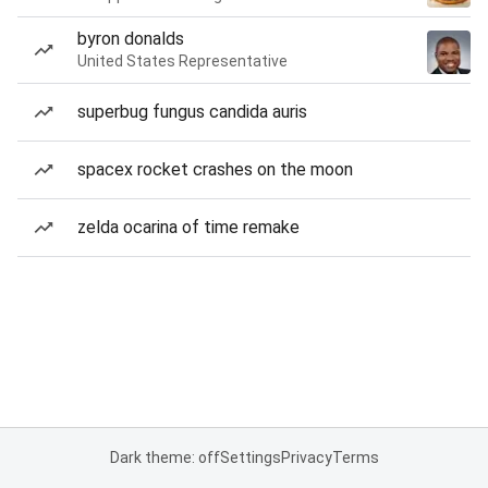
byron donalds
United States Representative
superbug fungus candida auris
spacex rocket crashes on the moon
zelda ocarina of time remake
Dark theme: off
Settings
Privacy
Terms